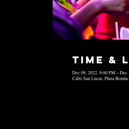
Time & 
Dec 09, 2022, 9:00 PM – Dec 
Cabo San Lucas, Plaza Bonita,