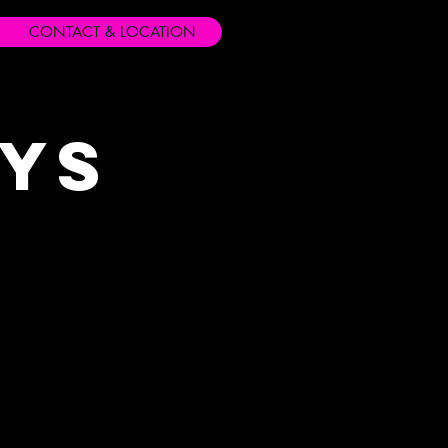
CONTACT & LOCATION
ays