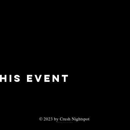
his event
© 2023 by Crush Nightspot
Partying In Los Cabos