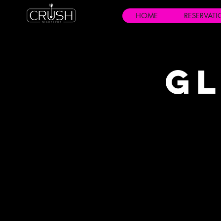
HOME
RESERVAT
Gl