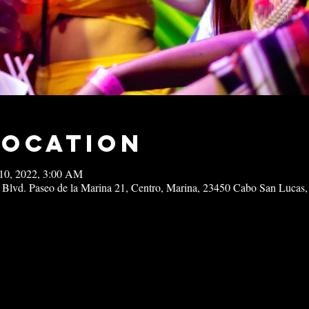
Location
10, 2022, 3:00 AM
 Blvd. Paseo de la Marina 21, Centro, Marina, 23450 Cabo San Lucas,