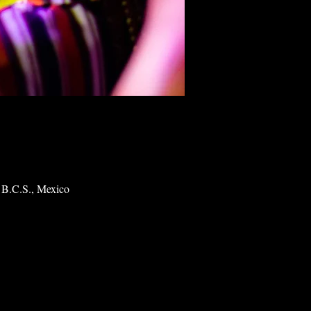
 B.C.S., Mexico