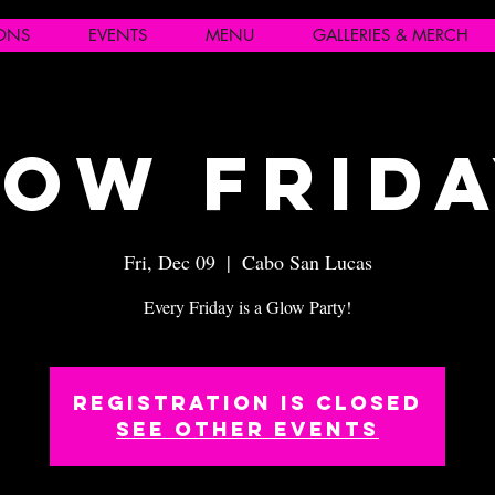
IONS
EVENTS
MENU
GALLERIES & MERCH
ow Frid
Fri, Dec 09
  |  
Cabo San Lucas
Every Friday is a Glow Party!
Registration is closed
See other events