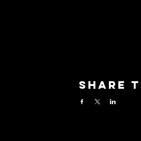
Share t