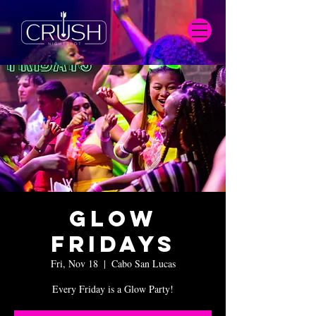
Glow
Fridays
Fri, Nov 18
  |  
Cabo San Lucas
Every Friday is a Glow Party!