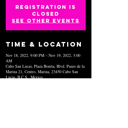
Registration is
closed
See other events
Time & Location
Nov 18, 2022, 9:00 PM – Nov 19, 2022, 3:00
AM
Cabo San Lucas, Plaza Bonita, Blvd. Paseo de la
Marina 21, Centro, Marina, 23450 Cabo San
Lucas, B.C.S., Mexico
Share this
event