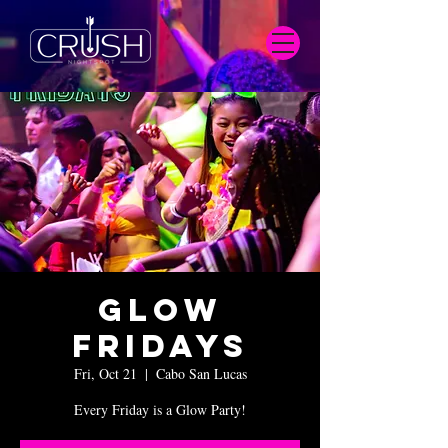
Glow
Fridays
Fri, Oct 21
  |  
Cabo San Lucas
Every Friday is a Glow Party!