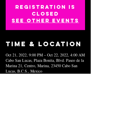
Registration is
closed
See other events
Time & Location
Oct 21, 2022, 9:00 PM – Oct 22, 2022, 4:00 AM
Cabo San Lucas, Plaza Bonita, Blvd. Paseo de la
Marina 21, Centro, Marina, 23450 Cabo San
Lucas, B.C.S., Mexico
Share this
event