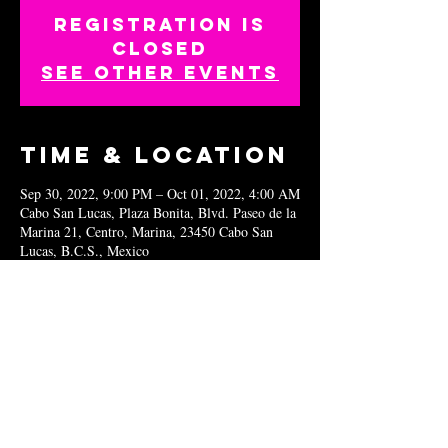
Registration is
closed
See other events
Time & Location
Sep 30, 2022, 9:00 PM – Oct 01, 2022, 4:00 AM
Cabo San Lucas, Plaza Bonita, Blvd. Paseo de la
Marina 21, Centro, Marina, 23450 Cabo San
Lucas, B.C.S., Mexico
Share this
event