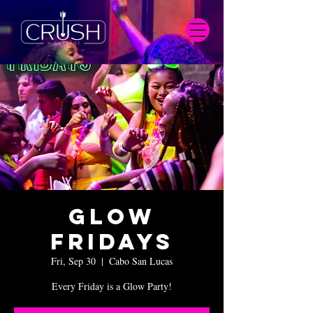
Glow
Fridays
Fri, Sep 30
  |  
Cabo San Lucas
Every Friday is a Glow Party!