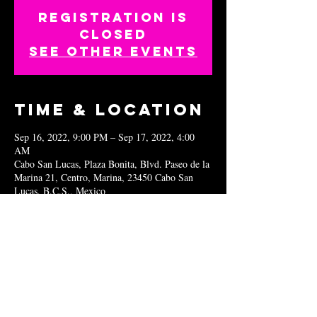
Registration is
closed
See other events
Time & Location
Sep 16, 2022, 9:00 PM – Sep 17, 2022, 4:00
AM
Cabo San Lucas, Plaza Bonita, Blvd. Paseo de la
Marina 21, Centro, Marina, 23450 Cabo San
Lucas, B.C.S., Mexico
Share this
event