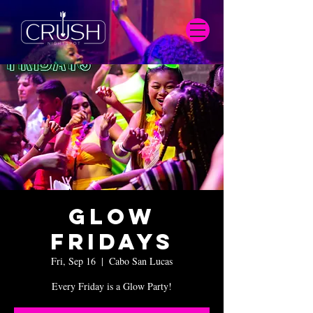
Glow
Fridays
Fri, Sep 16
  |  
Cabo San Lucas
Every Friday is a Glow Party!