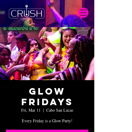
Glow
Fridays
Fri, Mar 11
  |  
Cabo San Lucas
Every Friday is a Glow Party!