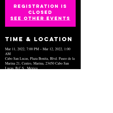
Registration is
closed
See other events
Time & Location
Mar 11, 2022, 7:00 PM – Mar 12, 2022, 1:00
AM
Cabo San Lucas, Plaza Bonita, Blvd. Paseo de la
Marina 21, Centro, Marina, 23450 Cabo San
Lucas, B.C.S., Mexico
Share this
event